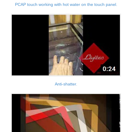
PCAP touch working with hot water on the touch panel.
Anti-shatter.