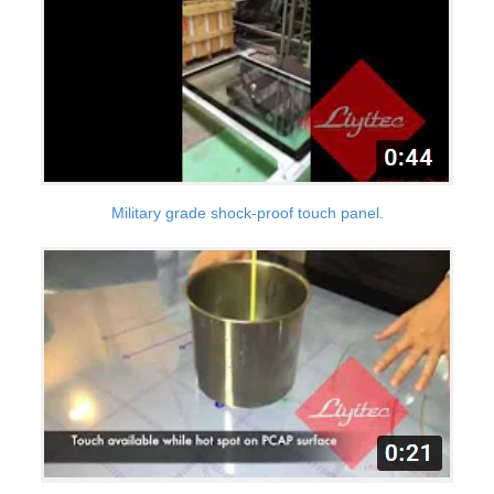
Military grade shock-proof touch panel.