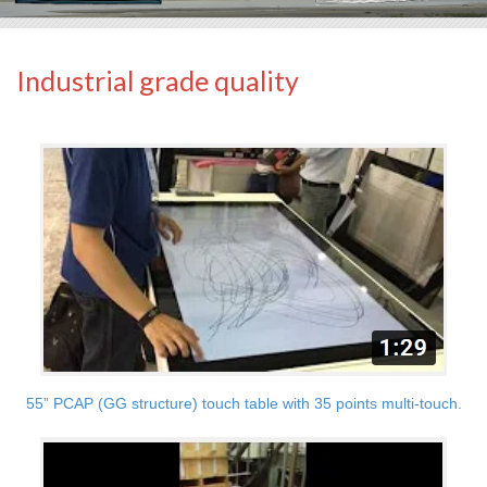
Industrial grade quality
55” PCAP (GG structure) touch table with 35 points multi-touch.