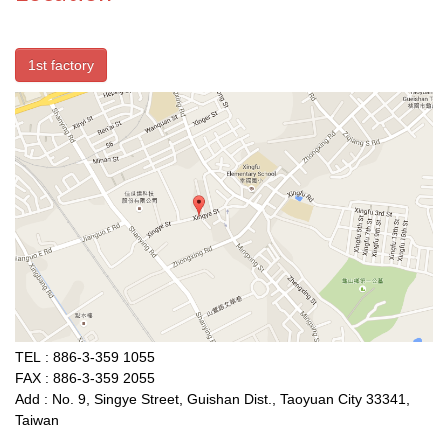
1st factory
TEL : 886-3-359 1055
FAX : 886-3-359 2055
Add : No. 9, Singye Street, Guishan Dist., Taoyuan City 33341,
Taiwan