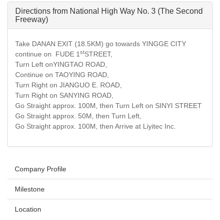
Directions from National High Way No. 3 (The Second
Freeway)
Take DANAN EXIT (18.5KM) go towards YINGGE CITY
st
continue on FUDE 1
STREET,
Turn Left onYINGTAO ROAD,
Continue on TAOYING ROAD,
Turn Right on JIANGUO E. ROAD,
Turn Right on SANYING ROAD,
Go Straight approx. 100M, then Turn Left on SINYI STREET
Go Straight approx. 50M, then Turn Left,
Go Straight approx. 100M, then Arrive at Liyitec Inc.
Company Profile
Milestone
Location