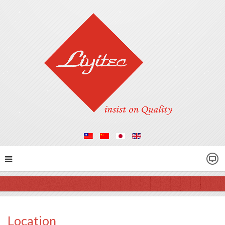
Location