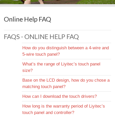
Online Help FAQ
FAQS - ONLINE HELP FAQ
How do you distinguish between a 4-wire and
5-wire touch panel?
Always check the tail arrangement. If there are 4
What’s the range of Liyitec’s touch panel
lines, it is a 4-wire touch panel. If there are 5 lines, it
size?
is a 5-wire touch panel.
4-Wire: 1.4" ~ 20". You can check more detailed
Base on the LCD design, how do you chose a
information from the 4-Wire Resistive page.
matching touch panel?
5-Wire: 5"~ 21". You can check more detailed
information from the 5-Wire Resistive page.
Basically, Liyitec can design and produce touch panel
How can I download the touch drivers?
based on customer’s needs. Below is some design
You can download drivers from the Download Center.
How long is the warranty period of Liyitec’s
guidelines:
Or, you can contact Liyitec's sales or technical
touch panel and controller?
Frame Size: Normally the outside dimensions of