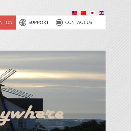
ATION
SUPPORT
CONTACT US