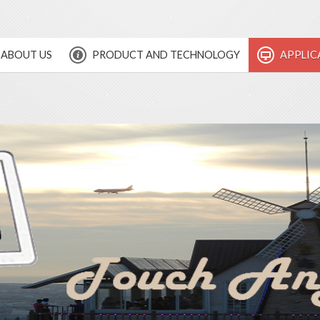
ABOUT US
PRODUCT AND TECHNOLOGY
APPLIC