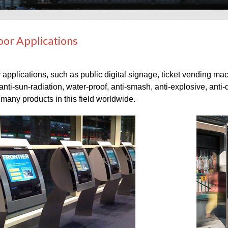
or Applications
applications, such as public digital signage, ticket vending mac
anti-sun-radiation, water-proof, anti-smash, anti-explosive, anti-d
many products in this field worldwide.