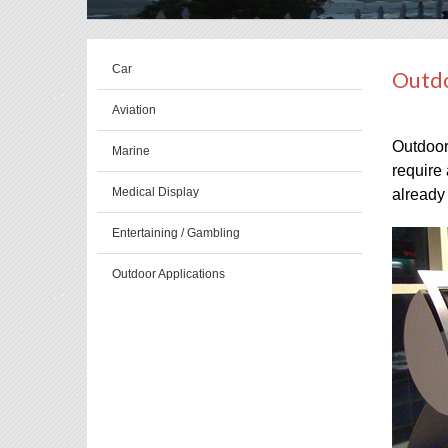
Car
Outdo
Aviation
Outdoor 
Marine
require 
Medical Display
already 
Entertaining / Gambling
Outdoor Applications