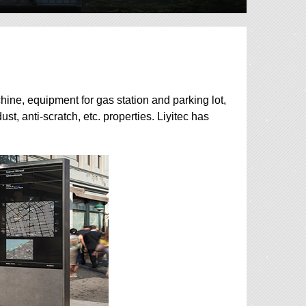
hine, equipment for gas station and parking lot,
ust, anti-scratch, etc. properties. Liyitec has