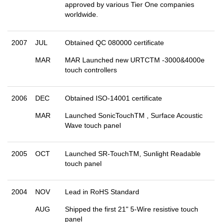
approved by various Tier One companies
worldwide.
2007
JUL
Obtained QC 080000 certificate
MAR
MAR Launched new URTCTM -3000&4000e
touch controllers
2006
DEC
Obtained ISO-14001 certificate
MAR
Launched SonicTouchTM , Surface Acoustic
Wave touch panel
2005
OCT
Launched SR-TouchTM, Sunlight Readable
touch panel
2004
NOV
Lead in RoHS Standard
AUG
Shipped the first 21" 5-Wire resistive touch
panel