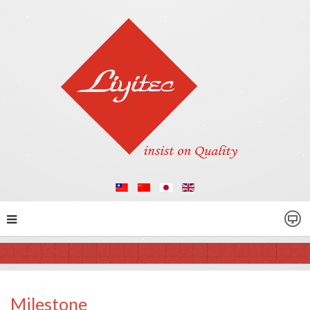
Milestone