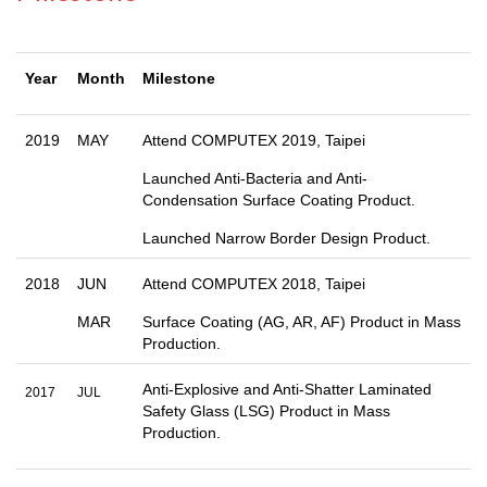
Year
Month
Milestone
2019
MAY
Attend COMPUTEX 2019, Taipei
Launched Anti-Bacteria and Anti-
Condensation Surface Coating Product.
Launched Narrow Border Design Product.
2018
JUN
Attend COMPUTEX 2018, Taipei
MAR
Surface Coating (AG, AR, AF) Product in Mass
Production.
Anti-Explosive and Anti-Shatter Laminated
2017
JUL
Safety Glass (LSG) Product in Mass
Production.