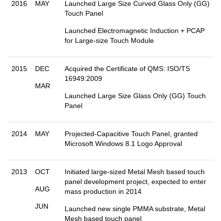
2016
MAY
Launched Large Size Curved Glass Only (GG)
Touch Panel
Launched Electromagnetic Induction + PCAP
for Large-size Touch Module
2015
DEC
Acquired the Certificate of QMS: ISO/TS
16949:2009
MAR
Launched Large Size Glass Only (GG) Touch
Panel
2014
MAY
Projected-Capacitive Touch Panel, granted
Microsoft Windows 8.1 Logo Approval
2013
OCT
Initiated large-sized Metal Mesh based touch
panel development project, expected to enter
AUG
mass production in 2014
JUN
Launched new single PMMA substrate, Metal
Mesh based touch panel