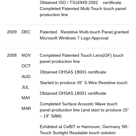
Obtained ISO / TS16949:2002 certificate
Completed Patented Multi Touch touch panel
production line
2009
DEC
Patented Resistive Multi-touch Panel,granted
Microsoft Windows 7 Logo Approval
2008
NOV
Completed Patented Touch Lens(GF) touch
panel production line
OCT
Obtained OHSAS 18001 certificate
AUG
Started to produce 26” 5-Wire Resistive touch
JUL
Obtained OHSAS 18001 certificate
MAY
Completed Surface Acoustic Wave touch
MAR
panel production line (and start to produce 15”
~ 19” SAW)
Exhibited at CeBIT in Hannover, Germany SR-
Touch Sunlight Readable touch solution