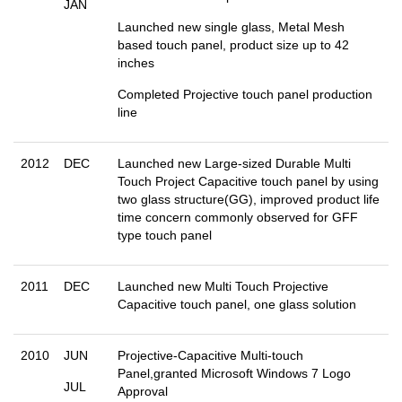
JAN
Launched new single glass, Metal Mesh
based touch panel, product size up to 42
inches
Completed Projective touch panel production
line
2012
DEC
Launched new Large-sized Durable Multi
Touch Project Capacitive touch panel by using
two glass structure(GG), improved product life
time concern commonly observed for GFF
type touch panel
2011
DEC
Launched new Multi Touch Projective
Capacitive touch panel, one glass solution
2010
JUN
Projective-Capacitive Multi-touch
Panel,granted Microsoft Windows 7 Logo
JUL
Approval