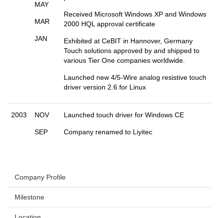
MAY
Received Microsoft Windows XP and Windows
MAR
2000 HQL approval certificate
JAN
Exhibited at CeBIT in Hannover, Germany
Touch solutions approved by and shipped to
various Tier One companies worldwide.
Launched new 4/5-Wire analog resistive touch
driver version 2.6 for Linux
2003
NOV
Launched touch driver for Windows CE
SEP
Company renamed to Liyitec
Company Profile
Milestone
Location