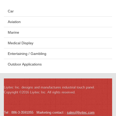
Car
Aviation
Marine
Medical Display
Entertaining / Gambling
Outdoor Applications
Liyitec Inc. designs and manufactures industrial touch panel.
Copyright ©2016 Liyitec Inc. All rights reserved.
Tel : 886-3-3591055
Marketing contact
：
sales@liyitec.com