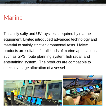
Marine
To satisfy salty and UV rays tests required by marine
equipment, Liyitec introduced advanced technology and
material to satisfy strict environmental tests. Liyitec
products are suitable for all kinds of marine applications,
such as GPS, route planning system, fish radar, and
entertaining system. The products are compatible to
special voltage allocation of a vessel.